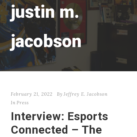
justin m.
jacobson
February 21, 2022
By
Jeffrey E. Jacobson
In
Press
Interview: Esports
Connected – The