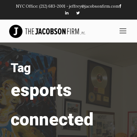
NYC Office:
(212) 683-2001
-
jeffrey@jacobsonfirm.com
Tag
esports
connected