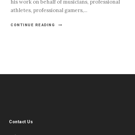
his work on behalf of musicians, professional
athletes, professional gamers,...
CONTINUE READING
#esportsbizshow
#esportsbizshow - college esports
#esportsbizshow esports organizations
#esportsbizshow professional gamers
#esportsbizshow streamers
ask an esports attorney
Contact Us
ask an esports lawyer
BERGEN COMMUNITY COLLEGE
bergen community college justin m jacobson