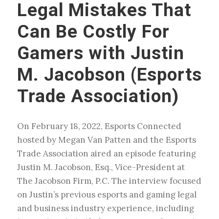
Legal Mistakes That
Can Be Costly For
Gamers with Justin
M. Jacobson (Esports
Trade Association)
On February 18, 2022, Esports Connected
hosted by Megan Van Patten and the Esports
Trade Association aired an episode featuring
Justin M. Jacobson, Esq., Vice-President at
The Jacobson Firm, P.C. The interview focused
on Justin’s previous esports and gaming legal
and business industry experience, including