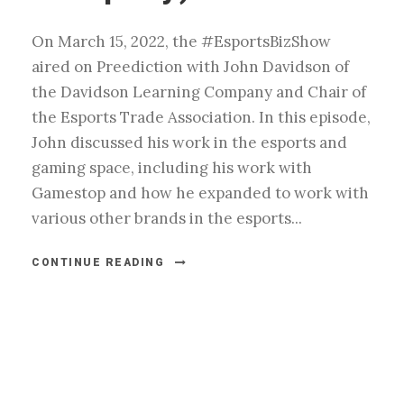
On March 15, 2022, the #EsportsBizShow
aired on Preediction with John Davidson of
the Davidson Learning Company and Chair of
the Esports Trade Association. In this episode,
John discussed his work in the esports and
gaming space, including his work with
Gamestop and how he expanded to work with
various other brands in the esports...
CONTINUE READING