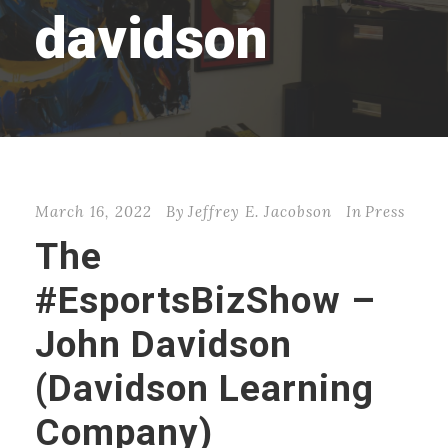
davidson
March 16, 2022
By
Jeffrey E. Jacobson
In
Press
The
#EsportsBizShow –
John Davidson
(Davidson Learning
Company)