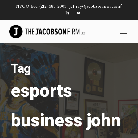
NYC Office:
(212) 683-2001
-
jeffrey@jacobsonfirm.com
Tag
esports
business john