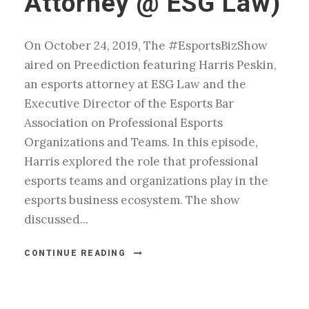
Attorney @ ESG Law)
On October 24, 2019, The #EsportsBizShow
aired on Preediction featuring Harris Peskin,
an esports attorney at ESG Law and the
Executive Director of the Esports Bar
Association on Professional Esports
Organizations and Teams. In this episode,
Harris explored the role that professional
esports teams and organizations play in the
esports business ecosystem. The show
discussed...
CONTINUE READING