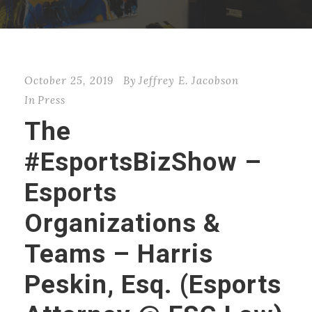
October 25, 2019
By
Jeffrey E. Jacobson
In
Press
The
#EsportsBizShow –
Esports
Organizations &
Teams – Harris
Peskin, Esq. (Esports