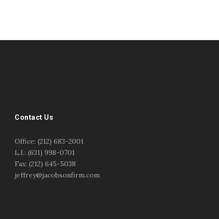
#esportsbizshow
#esportsbizshow - college esports
#esportsbizshow esports organizations
#esportsbizshow professional gamers
#esportsbizshow streamers
ask an esports attorney
Contact Us
ask an esports lawyer
BERGEN COMMUNITY COLLEGE
bergen community college justin m jacobson
Office: (212) 683-2001
bergen community college lecture
business law
L.I.: (631) 998-0701
center for educational innovation
college esports
Fax: (212) 645-5038
college speaking
copyright
copyright law
jeffrey@jacobsonfirm.com
Entertainment
entertainment law
esports
esports biz
esports biz podcast
esports business
esports contracts
esports events
esports influencers
esports interview justin m jacobson
esports journalism