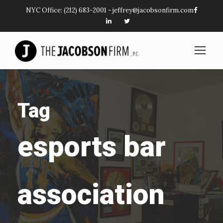
NYC Office:
(212) 683-2001
-
jeffrey@jacobsonfirm.com
Tag
esports bar
association