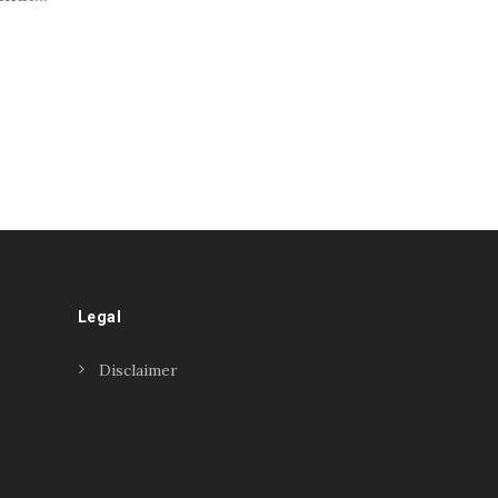
Legal
Disclaimer