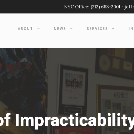
NYC Office:
(212) 683-2001
-
jef
ABOUT
NEWS
SERVICES
I
f Impracticabilit