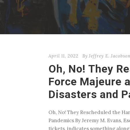
April 11, 2022
By
Jeffrey E. Jacobso
Oh, No! They Re
Force Majeure a
Disasters and 
Oh, No! They Rescheduled the Harr
Pandemics By Jeremy M. Evans, Esq
tickets, indicates something along t