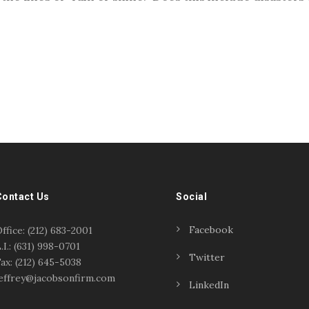
Contact Us
Social
Facebook
ffice: (212) 683-2001
.I.: (631) 998-0701
Twitter
ax: (212) 645-5038
effrey@jacobsonfirm.com
LinkedIn