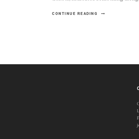
CONTINUE READING
#esportsbizshow
#esportsbizshow - college
esports
O
#esportsbizshow esports
L
organizations
F
#esportsbizshow
j
professional gamers