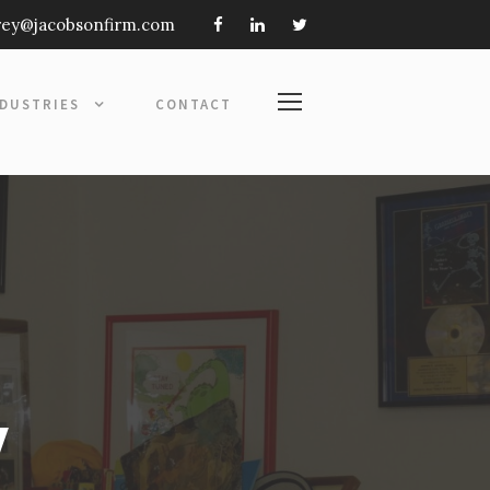
frey@jacobsonfirm.com
NDUSTRIES
CONTACT
y