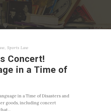
Law
,
Sports Law
s Concert!
ge in a Time of
anguage in a Time of Disasters and
er goods, including concert
hat...