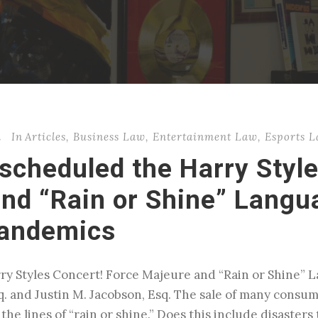
n
In
Articles
,
Business Law
,
Entertainment Law
,
Esports 
scheduled the Harry Style
nd “Rain or Shine” Langua
Pandemics
y Styles Concert! Force Majeure and “Rain or Shine” L
. and Justin M. Jacobson, Esq. The sale of many consum
he lines of “rain or shine.” Does this include disasters t