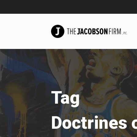
Tag
Doctrines o