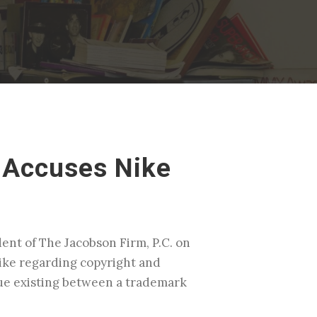
 Accuses Nike
dent of The Jacobson Firm, P.C. on
ike regarding copyright and
sue existing between a trademark