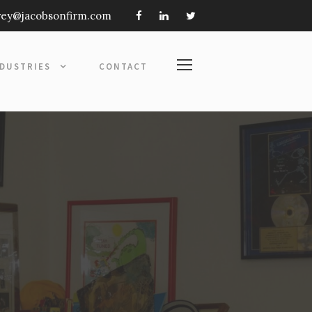
frey@jacobsonfirm.com
NDUSTRIES
CONTACT