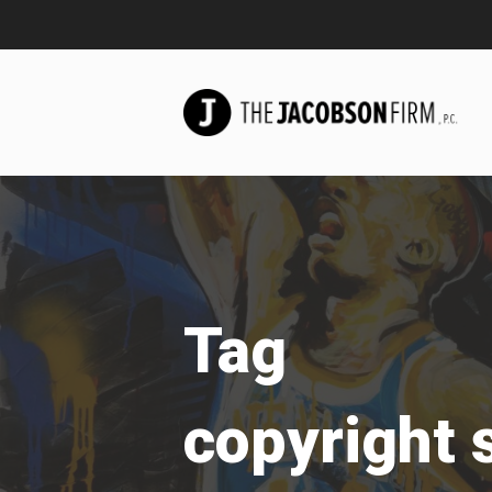
Tag
copyright 