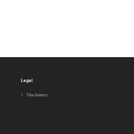
Legal
Disclaimer