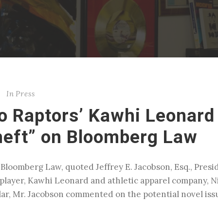
In
Press
o Raptors’ Kawhi Leonard
heft” on Bloomberg Law
 Bloomberg Law, quoted Jeffrey E. Jacobson, Esq., Presi
player, Kawhi Leonard and athletic apparel company, N
lar, Mr. Jacobson commented on the potential novel is