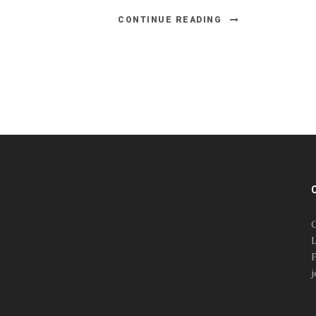
CONTINUE READING
#esportsbizshow
#esportsbizshow - college
esports
O
#esportsbizshow esports
L
organizations
F
#esportsbizshow
j
professional gamers
#esportsbizshow streamers