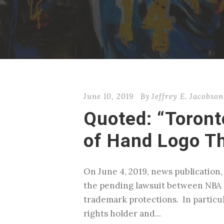
June 10, 2019
By
Jeffrey E. Jacobson
Quoted: “Toront
of Hand Logo T
On June 4, 2019, news publication,
the pending lawsuit between NBA 
trademark protections. In particu
rights holder and...