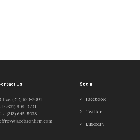
Contact Us
Social
Facebook
ffice: (212) 683-2001
.I.: (631) 998-0701
Twitter
ax: (212) 645-5038
effrey@jacobsonfirm.com
LinkedIn