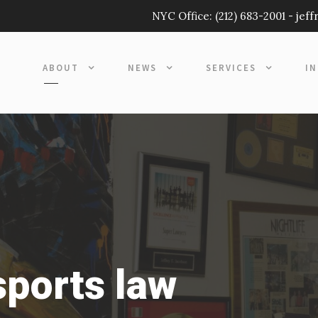
NYC Office:
(212) 683-2001
-
jef
ABOUT
NEWS
SERVICES
I
sports law