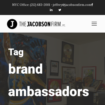
NYC Office:
(212) 683-2001
-
jeffrey@jacobsonfirm.com
Tag
brand
ambassadors