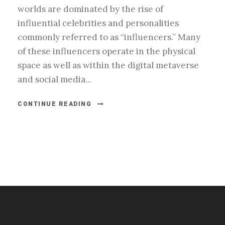
worlds are dominated by the rise of
influential celebrities and personalities
commonly referred to as “influencers.” Many
of these influencers operate in the physical
space as well as within the digital metaverse
and social media...
CONTINUE READING