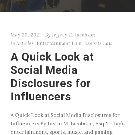
May 20, 2021
By
Jeffrey E. Jacobson
In
Articles
,
Entertainment Law
,
Esports Law
A Quick Look at
Social Media
Disclosures for
Influencers
A Quick Look at Social Media Disclosures for
Influencers By Justin M. Jacobson, Esq. Today’s
entertainment, sports, music, and gaming