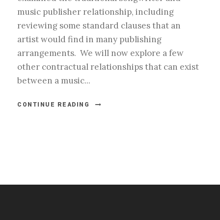
music publisher relationship, including
reviewing some standard clauses that an
artist would find in many publishing
arrangements. We will now explore a few
other contractual relationships that can exist
between a music...
CONTINUE READING