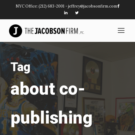
NYC Office:
(212) 683-2001
-
jeffrey@jacobsonfirm.com
Tag
about co-
publishing