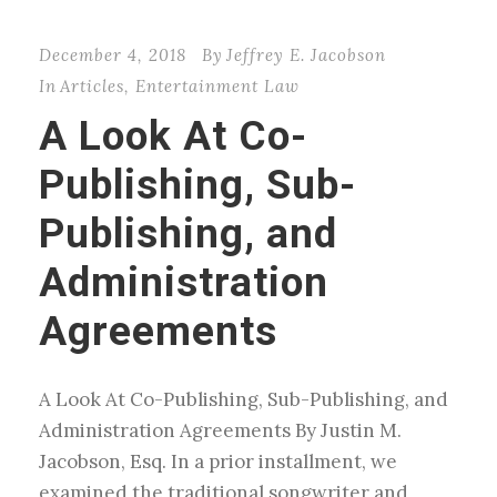
December 4, 2018
By
Jeffrey E. Jacobson
In
Articles
,
Entertainment Law
A Look At Co-
Publishing, Sub-
Publishing, and
Administration
Agreements
A Look At Co-Publishing, Sub-Publishing, and
Administration Agreements By Justin M.
Jacobson, Esq. In a prior installment, we
examined the traditional songwriter and