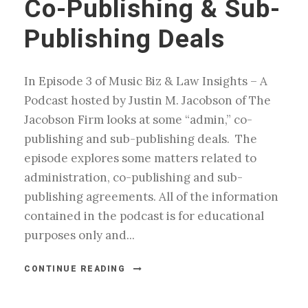
Co-Publishing & Sub-
Publishing Deals
In Episode 3 of Music Biz & Law Insights – A
Podcast hosted by Justin M. Jacobson of The
Jacobson Firm looks at some “admin,” co-
publishing and sub-publishing deals. The
episode explores some matters related to
administration, co-publishing and sub-
publishing agreements. All of the information
contained in the podcast is for educational
purposes only and...
CONTINUE READING