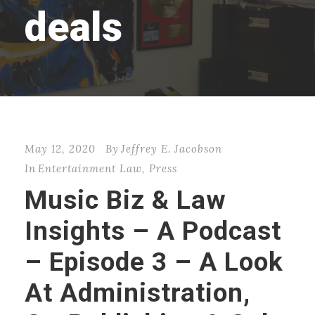
deals
May 12, 2020
By
Jeffrey E. Jacobson
In
Entertainment Law
,
Press
Music Biz & Law
Insights – A Podcast
– Episode 3 – A Look
At Administration,