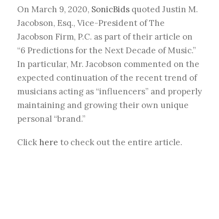
On March 9, 2020,
SonicBids
quoted Justin M.
Jacobson, Esq., Vice-President of The
Jacobson Firm, P.C. as part of their article on
“6 Predictions for the Next Decade of Music.”
In particular, Mr. Jacobson commented on the
expected continuation of the recent trend of
musicians acting as “influencers” and properly
maintaining and growing their own unique
personal “brand.”
Click
here
to check out the entire article.