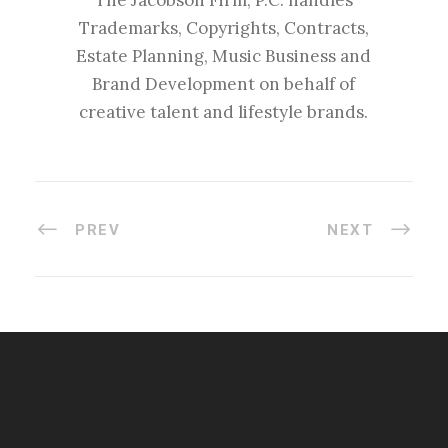
The Jacobson Firm, P.C. handles
Trademarks, Copyrights, Contracts,
Estate Planning, Music Business and
Brand Development on behalf of
creative talent and lifestyle brands.
PREV
NEXT
#esportsbizshow
#esportsbizshow - college esports
#esportsbizshow esports organizations