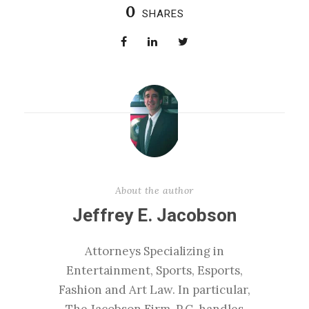
0
SHARES
About the author
Jeffrey E. Jacobson
Attorneys Specializing in
Entertainment, Sports, Esports,
Fashion and Art Law. In particular,