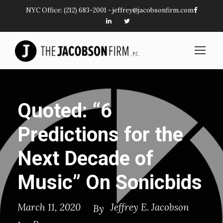
NYC Office:
(212) 683-2001
-
jeffrey@jacobsonfirm.com
Quoted: “6
Predictions for the
Next Decade of
Music” On Sonicbids
March 11, 2020
Jeffrey E. Jacobson
By