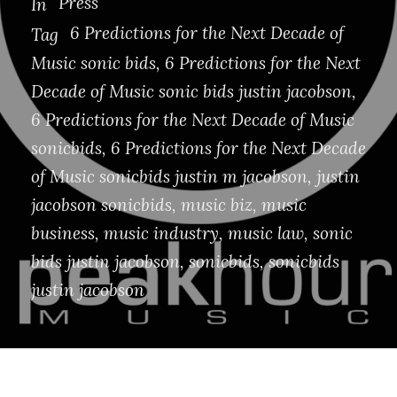
Press
In
6 Predictions for the Next Decade of
Tag
Music sonic bids
,
6 Predictions for the Next
Decade of Music sonic bids justin jacobson
,
6 Predictions for the Next Decade of Music
sonicbids
,
6 Predictions for the Next Decade
of Music sonicbids justin m jacobson
,
justin
jacobson sonicbids
,
music biz
,
music
business
,
music industry
,
music law
,
sonic
bids justin jacobson
,
sonicbids
,
sonicbids
justin jacobson