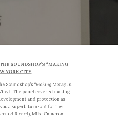
F THE SOUNDSHOP’S “MAKING
EW YORK CITY
The Soundshop’s “
Making Money In
 Vinyl. The panel covered making
 development and protection as
 was a superb turn-out for the
(Pernod Ricard), Mike Cameron