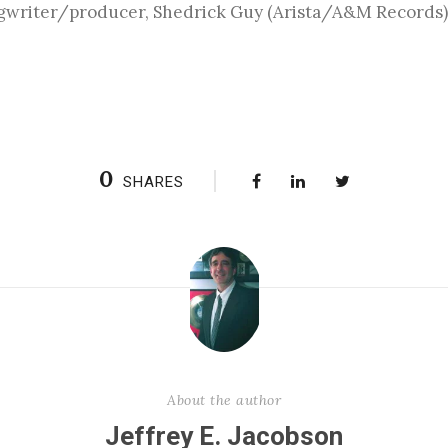
gwriter/producer, Shedrick Guy (Arista/A&M Records) a
0
SHARES
About the author
Jeffrey E. Jacobson