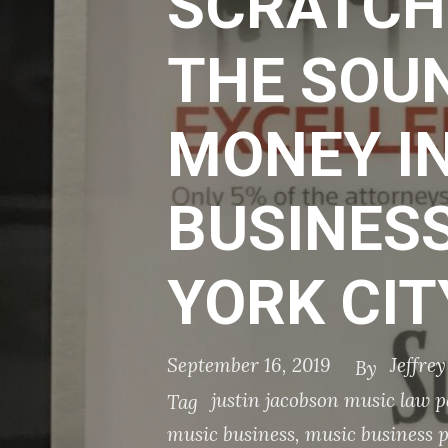
SCRATCH
THE SOU
MONEY IN
BUSINESS
YORK CIT
September 16, 2019
Jeffre
By
justin jacobson music law p
Tag
music business
,
music business 