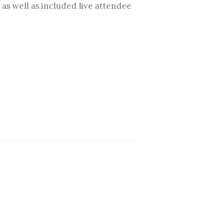
s well as included live attendee