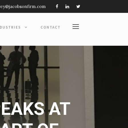
frey@jacobsonfirm.com
NDUSTRIES
CONTACT
PEAKS AT