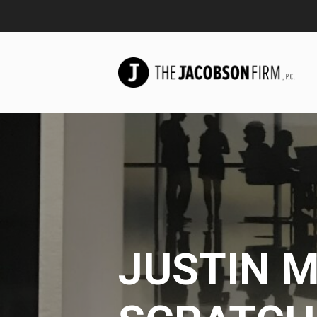
JUSTIN M