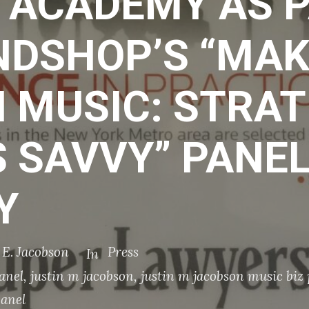
 ACADEMY AS P
NDSHOP’S “MAK
 MUSIC: STRAT
 SAVVY” PANEL
Y
y E. Jacobson
Press
In
anel
,
justin m jacobson
,
justin m jacobson music biz
panel