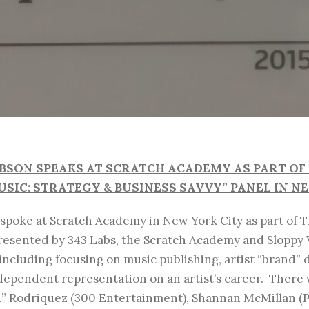
OBSON SPEAKS AT SCRATCH ACADEMY AS PART O
SIC: STRATEGY & BUSINESS SAVVY” PANEL IN N
 spoke at Scratch Academy in New York City as part of 
presented by 343 Labs, the Scratch Academy and Sloppy
including focusing on music publishing, artist “brand”
ndependent representation on an artist’s career. There
ch” Rodriquez (300 Entertainment), Shannan McMillan 