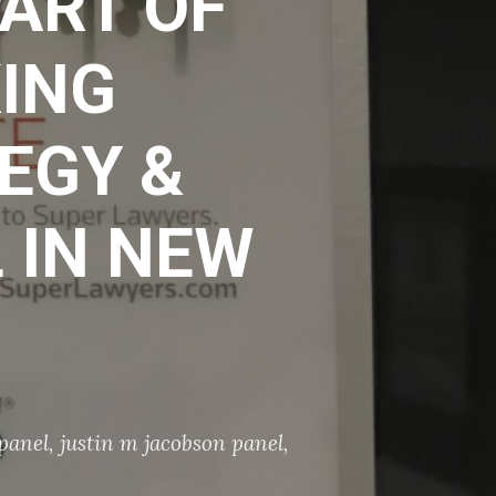
ART OF
ING
EGY &
 IN NEW
 panel
,
justin m jacobson panel
,