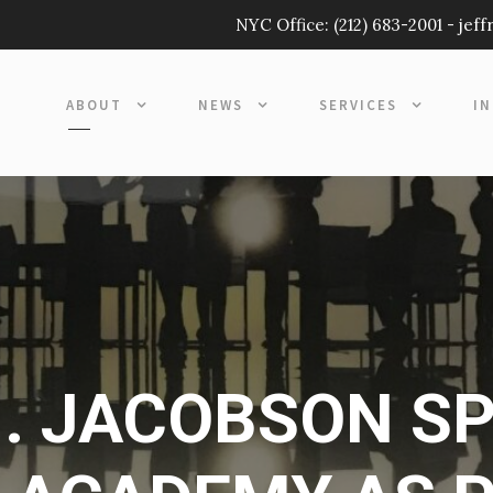
NYC Office:
(212) 683-2001
-
jef
ABOUT
NEWS
SERVICES
I
. JACOBSON S