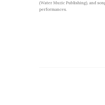
(Water Muzic Publishing), and son
performances.