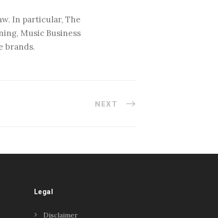
w. In particular, The
nning, Music Business
e brands.
NEXT
Legal
Disclaimer