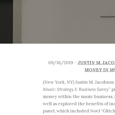
09/16/2019 –
JUSTIN M. JAC
MONEY IN MU
(New York, NY) Justin M. Jacobson
Music: Strategy & Business Savvy
” 
money within the music business, 
well as explored the benefits of i
panel, which included Noel “Glit