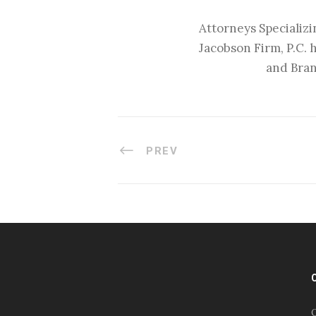
Attorneys Specializi
Jacobson Firm, P.C. 
and Bran
PREV
#esportsbizshow
#esportsbizshow - college
esports
O