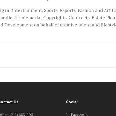
ng in Entertainment, Sports, Esports, Fashion and Art La
handles Trademarks, Copyrights, Contracts, Estate Pla
d Development on behalf of creative talent and lifestyl
Contact Us
Social
Facebook
ffice: (212) 683-2001