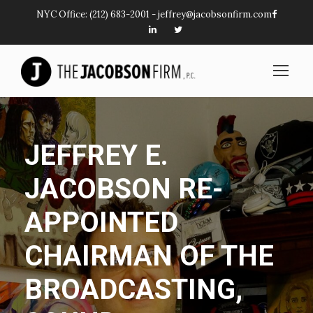
NYC Office:
(212) 683-2001
-
jeffrey@jacobsonfirm.com
JEFFREY E.
JACOBSON RE-
APPOINTED
CHAIRMAN OF THE
BROADCASTING,