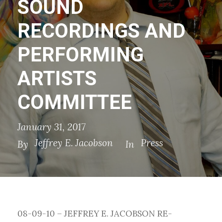
SOUND
RECORDINGS AND
PERFORMING
ARTISTS
COMMITTEE
January 31, 2017
Jeffrey E. Jacobson
Press
By
In
08-09-10 – JEFFREY E. JACOBSON RE-