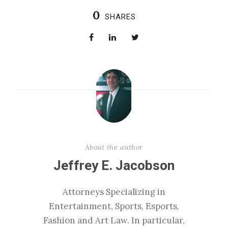
0
SHARES
About the author
Jeffrey E. Jacobson
Attorneys Specializing in
Entertainment, Sports, Esports,
Fashion and Art Law. In particular,