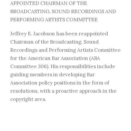
APPOINTED CHAIRMAN OF THE
BROADCASTING, SOUND RECORDINGS AND
PERFORMING ARTISTS COMMITTEE
Jeffrey E. Jacobson has been reappointed
Chairman of the Broadcasting, Sound
Recordings and Performing Artists Committee
for the American Bar Association (ABA
Committee 306). His responsibilities include
guiding members in developing Bar
Association policy positions in the form of
resolutions, with a proactive approach in the
copyright area.