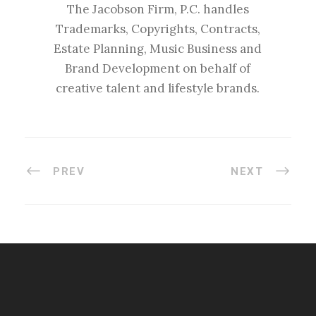
The Jacobson Firm, P.C. handles
Trademarks, Copyrights, Contracts,
Estate Planning, Music Business and
Brand Development on behalf of
creative talent and lifestyle brands.
PREV
NEXT
#esportsbizshow
#esportsbizshow - college esports