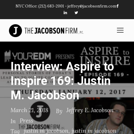
NYC Office:
(212) 683-2001
-
jeffrey@jacobsonfirm.com
Interview: Aspire to
Inspire 169: Justin
M. Jacobson
March 21, 2018
Jeffrey E. Jacobson
By
Press
In
justin m jacobson
,
justin m jacobson
Tag