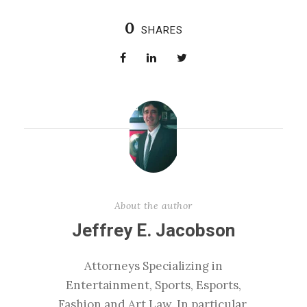
0
SHARES
About the author
Jeffrey E. Jacobson
Attorneys Specializing in
Entertainment, Sports, Esports,
Fashion and Art Law. In particular,