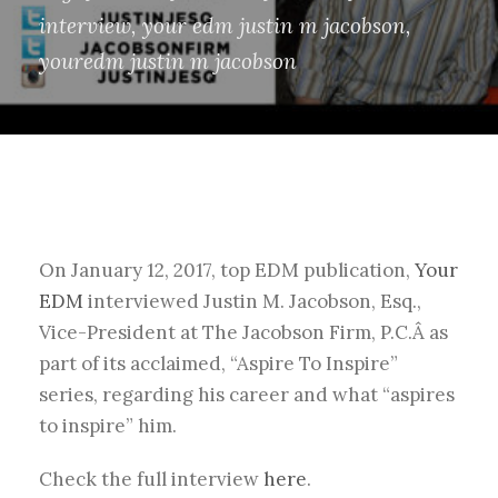
interview
,
your edm justin m jacobson
,
youredm justin m jacobson
On January 12, 2017, top EDM publication,
Your
EDM
interviewed Justin M. Jacobson, Esq.,
Vice-President at The Jacobson Firm, P.C.Â as
part of its acclaimed, “Aspire To Inspire”
series, regarding his career and what “aspires
to inspire” him.
Check the full interview
here
.