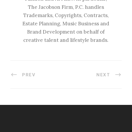
The Jacobson Firm, P.C. handles
Trademarks, Copyrights, Contracts,
Estate Planning, Music Business and
Brand Development on behalf of
creative talent and lifestyle brands.
PREV
NEXT
#esportsbizshow
#esportsbizshow - college esports