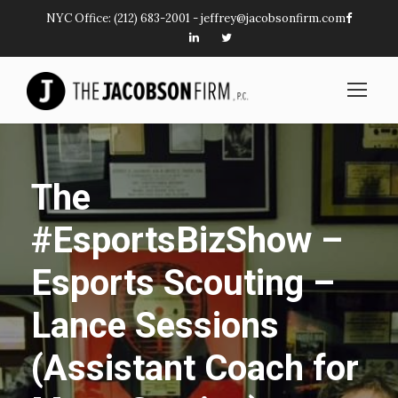
NYC Office:
(212) 683-2001
-
jeffrey@jacobsonfirm.com
The
#EsportsBizShow –
Esports Scouting –
Lance Sessions
(Assistant Coach for