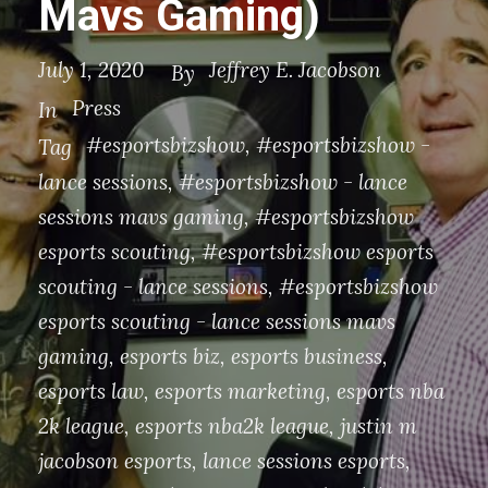
Mavs Gaming)
July 1, 2020
Jeffrey E. Jacobson
By
Press
In
#esportsbizshow
,
#esportsbizshow -
Tag
lance sessions
,
#esportsbizshow - lance
sessions mavs gaming
,
#esportsbizshow
esports scouting
,
#esportsbizshow esports
scouting - lance sessions
,
#esportsbizshow
esports scouting - lance sessions mavs
gaming
,
esports biz
,
esports business
,
esports law
,
esports marketing
,
esports nba
2k league
,
esports nba2k league
,
justin m
jacobson esports
,
lance sessions esports
,