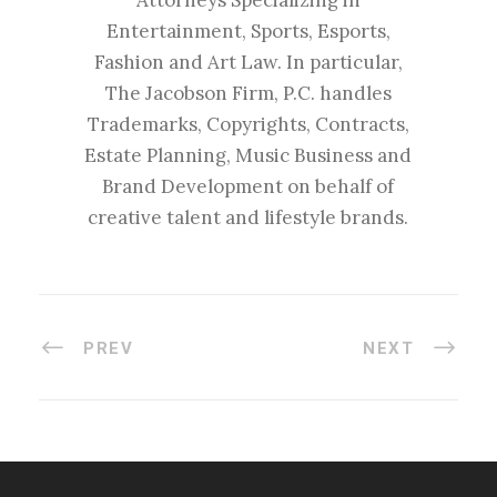
Attorneys Specializing in
Entertainment, Sports, Esports,
Fashion and Art Law. In particular,
The Jacobson Firm, P.C. handles
Trademarks, Copyrights, Contracts,
Estate Planning, Music Business and
Brand Development on behalf of
creative talent and lifestyle brands.
PREV
NEXT