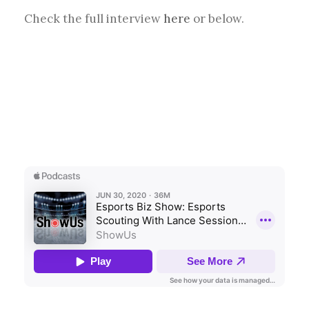
Check the full interview
here
or below.