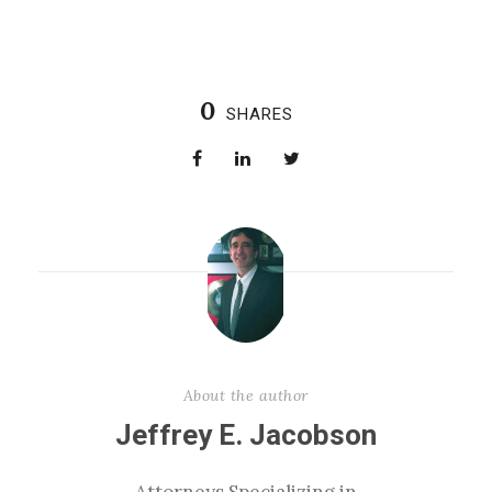
0
SHARES
About the author
Jeffrey E. Jacobson