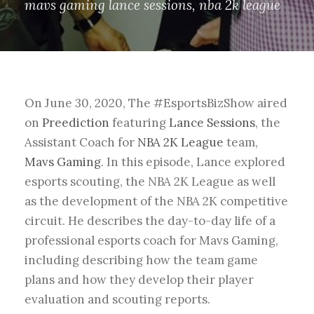
mavs gaming lance sessions
,
nba 2k league
On June 30, 2020, The #EsportsBizShow aired
on
Preediction
featuring
Lance Sessions
, the
Assistant Coach for
NBA 2K League
team,
Mavs Gaming
. In this episode, Lance explored
esports scouting, the NBA 2K League as well
as the development of the NBA 2K competitive
circuit. He describes the day-to-day life of a
professional esports coach for Mavs Gaming,
including describing how the team game
plans and how they develop their player
evaluation and scouting reports.