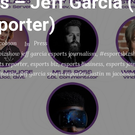
s – Jeff Garcia 
porter)
acobson
Press
In
izshow jeff garcia esports journalism
,
#esportsbizsh
ts reporter
,
esports biz
,
esports business
,
esports jo
eporter
,
jeff garcia sports reporter
,
justin m jacobson