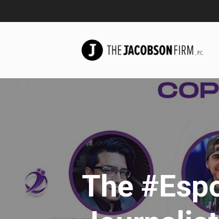
The #Espo