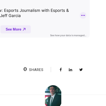
0
SHARES