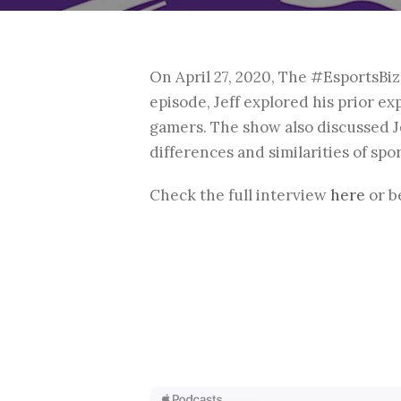
On April 27, 2020, The #EsportsBi
episode, Jeff explored his prior e
gamers. The show also discussed Je
differences and similarities of sp
Check the full interview
here
or b