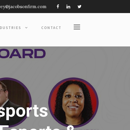
frey@jacobsonfirm.com
NDUSTRIES
CONTACT
sports