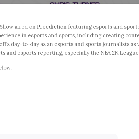
zShow aired on
Preediction
featuring esports and sport
xperience in esports and sports, including creating cont
ff’s day-to-day as an esports and sports journalists as
orts and esports reporting, especially the NBA 2K League
elow.