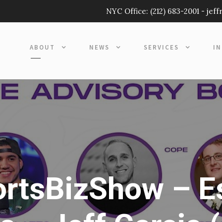
NYC Office:
(212) 683-2001
-
jef
ABOUT
NEWS
SERVICES
I
rtsBizShow – E