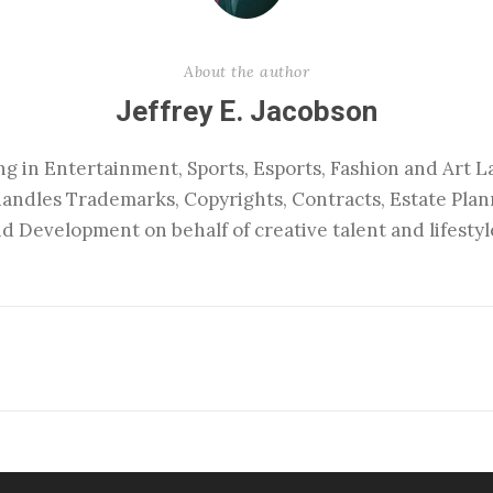
About the author
Jeffrey E. Jacobson
ng in Entertainment, Sports, Esports, Fashion and Art La
handles Trademarks, Copyrights, Contracts, Estate Pla
d Development on behalf of creative talent and lifestyl