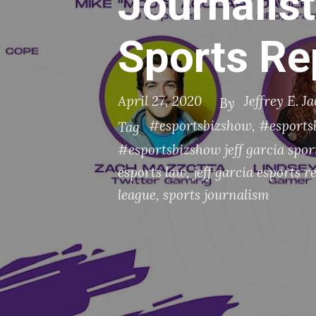
Journalist
Sports Re
April 27, 2020
Jeffrey E. J
By
#esportsbizshow
,
#esportsb
Tag
#esportsbizshow jeff garcia spor
esports law
,
jeff garcia esports r
league
,
sports journalism