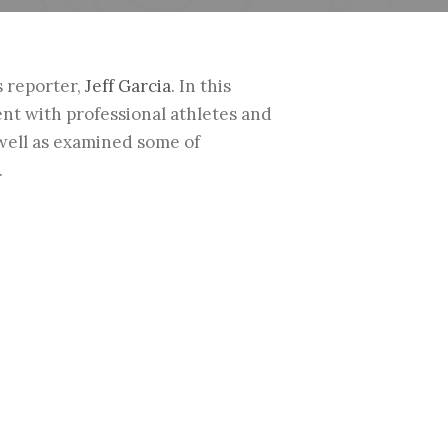
s reporter,
Jeff Garcia
. In this
ent with professional athletes and
 well as examined some of
.