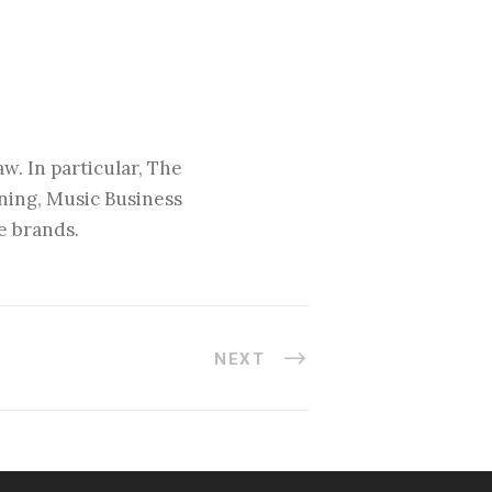
w. In particular, The
nning, Music Business
e brands.
NEXT