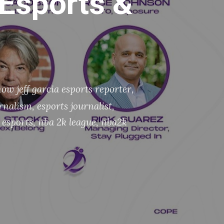
(Esports &
ow jeff garcia esports reporter
,
urnalism
,
esports journalist
,
 esports
,
nba 2k league
,
nba2k