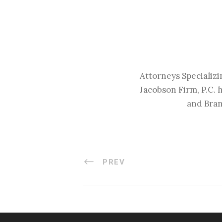
Attorneys Specializi
Jacobson Firm, P.C. 
and Bran
PREV