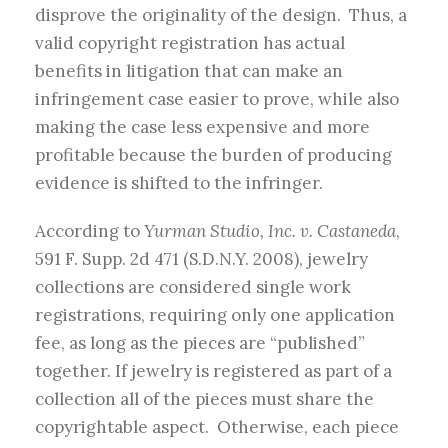
disprove the originality of the design. Thus, a
valid copyright registration has actual
benefits in litigation that can make an
infringement case easier to prove, while also
making the case less expensive and more
profitable because the burden of producing
evidence is shifted to the infringer.
According to
Yurman Studio, Inc. v. Castaneda
,
591 F. Supp. 2d 471 (S.D.N.Y. 2008), jewelry
collections are considered single work
registrations, requiring only one application
fee, as long as the pieces are “published”
together. If jewelry is registered as part of a
collection all of the pieces must share the
copyrightable aspect. Otherwise, each piece