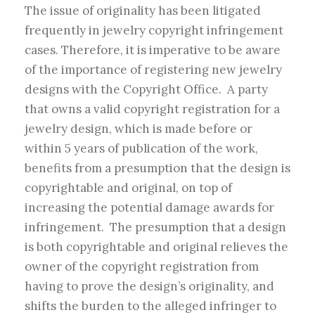
The issue of originality has been litigated
frequently in jewelry copyright infringement
cases. Therefore, it is imperative to be aware
of the importance of registering new jewelry
designs with the Copyright Office. A party
that owns a valid copyright registration for a
jewelry design, which is made before or
within 5 years of publication of the work,
benefits from a presumption that the design is
copyrightable and original, on top of
increasing the potential damage awards for
infringement. The presumption that a design
is both copyrightable and original relieves the
owner of the copyright registration from
having to prove the design’s originality, and
shifts the burden to the alleged infringer to