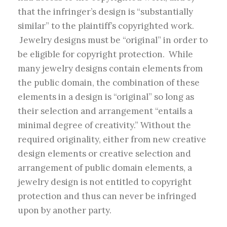
that the infringer’s design is “substantially
similar” to the plaintiff’s copyrighted work.
Jewelry designs must be “original” in order to
be eligible for copyright protection. While
many jewelry designs contain elements from
the public domain, the combination of these
elements in a design is “original” so long as
their selection and arrangement “entails a
minimal degree of creativity.” Without the
required originality, either from new creative
design elements or creative selection and
arrangement of public domain elements, a
jewelry design is not entitled to copyright
protection and thus can never be infringed
upon by another party.