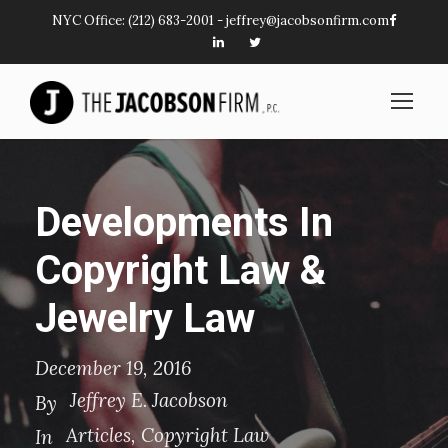
NYC Office:
(212) 683-2001
-
jeffrey@jacobsonfirm.com
Developments In
Copyright Law &
Jewelry Law
December 19, 2016
Jeffrey E. Jacobson
By
Articles
,
Copyright Law
In