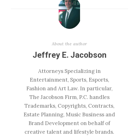
About the author
Jeffrey E. Jacobson
Attorneys Specializing in
Entertainment, Sports, Esports,
Fashion and Art Law. In particular,
The Jacobson Firm, P.C. handles
Trademarks, Copyrights, Contracts,
Estate Planning, Music Business and
Brand Development on behalf of
creative talent and lifestyle brands.