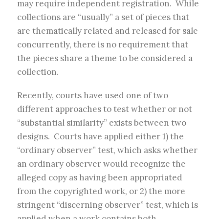
may require independent registration. While
collections are “usually” a set of pieces that
are thematically related and released for sale
concurrently, there is no requirement that
the pieces share a theme to be considered a
collection.
Recently, courts have used one of two
different approaches to test whether or not
“substantial similarity” exists between two
designs. Courts have applied either 1) the
“ordinary observer” test, which asks whether
an ordinary observer would recognize the
alleged copy as having been appropriated
from the copyrighted work, or 2) the more
stringent “discerning observer” test, which is
applied when a work contains both