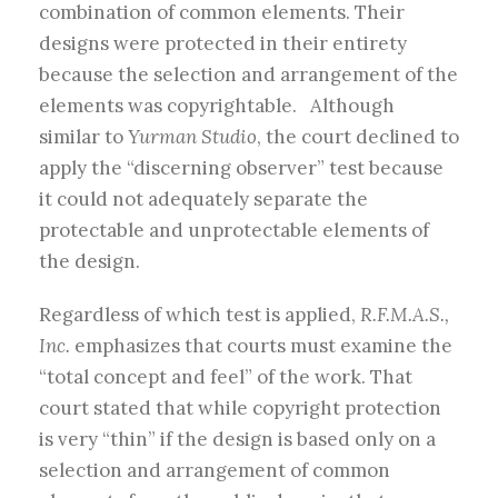
combination of common elements. Their
designs were protected in their entirety
because the selection and arrangement of the
elements was copyrightable. Although
similar to
Yurman Studio
, the court declined to
apply the “discerning observer” test because
it could not adequately separate the
protectable and unprotectable elements of
the design.
Regardless of which test is applied,
R.F.M.A.S.,
Inc.
emphasizes that courts must examine the
“total concept and feel” of the work. That
court stated that while copyright protection
is very “thin” if the design is based only on a
selection and arrangement of common