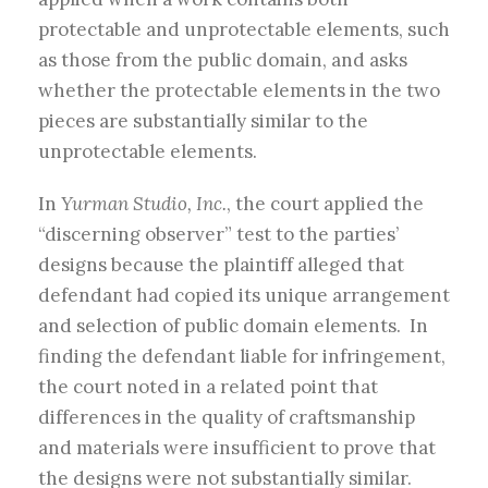
protectable and unprotectable elements, such
as those from the public domain, and asks
whether the protectable elements in the two
pieces are substantially similar to the
unprotectable elements.
In
Yurman Studio, Inc.
, the court applied the
“discerning observer” test to the parties’
designs because the plaintiff alleged that
defendant had copied its unique arrangement
and selection of public domain elements. In
finding the defendant liable for infringement,
the court noted in a related point that
differences in the quality of craftsmanship
and materials were insufficient to prove that
the designs were not substantially similar.