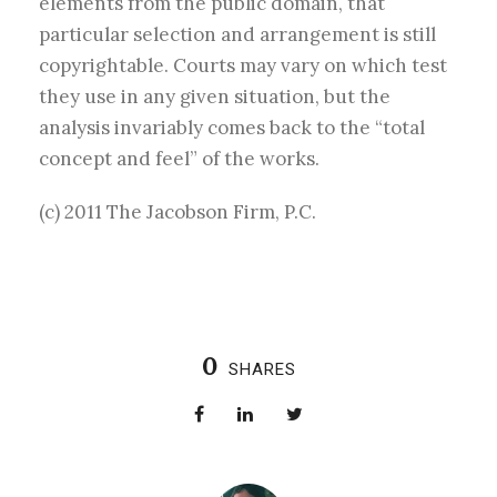
elements from the public domain, that
particular selection and arrangement is still
copyrightable. Courts may vary on which test
they use in any given situation, but the
analysis invariably comes back to the “total
concept and feel” of the works.
(c) 2011 The Jacobson Firm, P.C.
0
SHARES