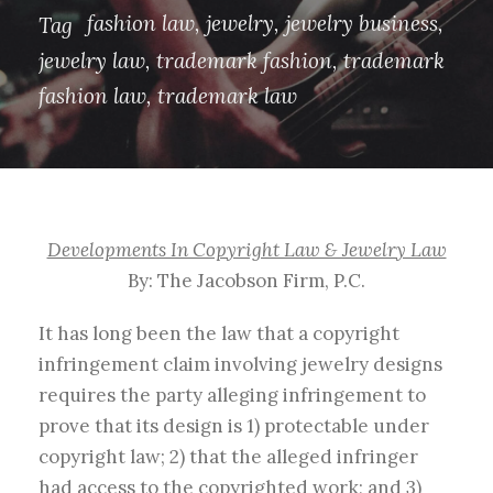
fashion law
,
jewelry
,
jewelry business
,
Tag
jewelry law
,
trademark fashion
,
trademark
fashion law
,
trademark law
Developments In Copyright Law & Jewelry Law
By: The Jacobson Firm, P.C.
It has long been the law that a copyright
infringement claim involving jewelry designs
requires the party alleging infringement to
prove that its design is 1) protectable under
copyright law; 2) that the alleged infringer
had access to the copyrighted work; and 3)