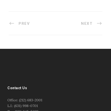
PREV
NEXT
#esportsbizshow
#esportsbizshow - college esports
#esportsbizshow esports organizations
#esportsbizshow professional gamers
#esportsbizshow streamers
ask an esports attorney
Contact Us
ask an esports lawyer
BERGEN COMMUNITY COLLEGE
bergen community college justin m jacobson
Office: (212) 683-2001
bergen community college lecture
business law
L.I.: (631) 998-0701
center for educational innovation
college esports