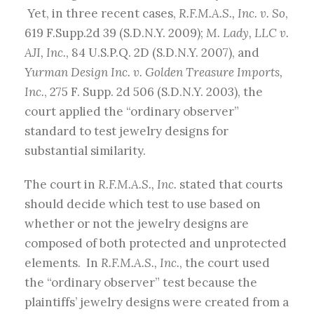
Yet, in three recent cases,
R.F.M.A.S., Inc. v. So
,
619 F.Supp.2d 39
(
S.D.N.Y. 2009);
M. Lady, LLC v.
AJI, Inc.
, 84 U.S.P.Q. 2D (S.D.N.Y. 2007), and
Yurman Design Inc. v. Golden Treasure Imports,
Inc.
, 275 F. Supp. 2d 506 (S.D.N.Y. 2003), the
court applied the “ordinary observer”
standard to test jewelry designs for
substantial similarity.
The court in
R.F.M.A.S., Inc.
stated that courts
should decide which test to use based on
whether or not the jewelry designs are
composed of both protected and unprotected
elements. In
R.F.M.A.S., Inc.
, the court used
the “ordinary observer” test because the
plaintiffs’ jewelry designs were created from a